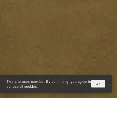
This site uses cookies. By continuing, you agree to
OK
Laura Molina Álvarez
Architectural Photography
our use of cookies.